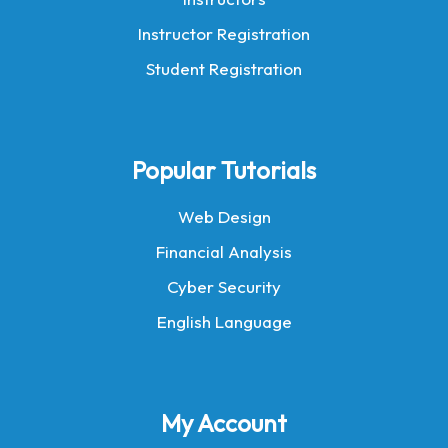
Instructor Registration
Student Registration
Popular Tutorials
Web Design
Financial Analysis
Cyber Security
English Language
My Account