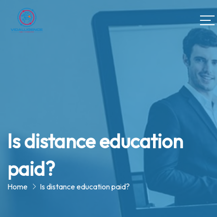
Is distance education
paid?
Home
Is distance education paid?