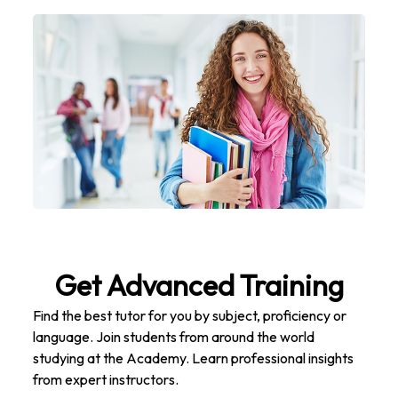
Get Advanced Training
Find the best tutor for you by subject, proficiency or
language. Join students from around the world
studying at the Academy. Learn professional insights
from expert instructors.