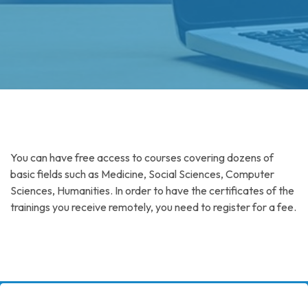
You can have free access to courses covering dozens of
basic fields such as Medicine, Social Sciences, Computer
Sciences, Humanities. In order to have the certificates of the
trainings you receive remotely, you need to register for a fee.