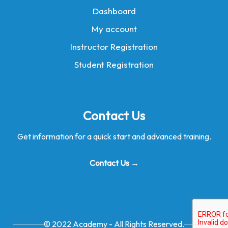
Dashboard
My account
Instructor Registration
Student Registration
Contact Us
Get information for a quick start and advanced training.
Contact Us →
© 2022 Academy - All Rights Reserved.