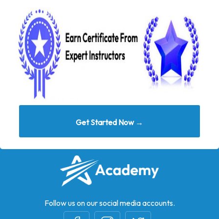
Get Started Now →
Follow us on our social media accounts.