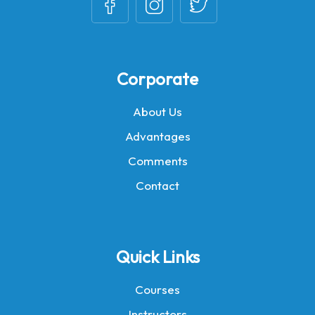
Corporate
About Us
Advantages
Comments
Contact
Quick Links
Courses
Instructors