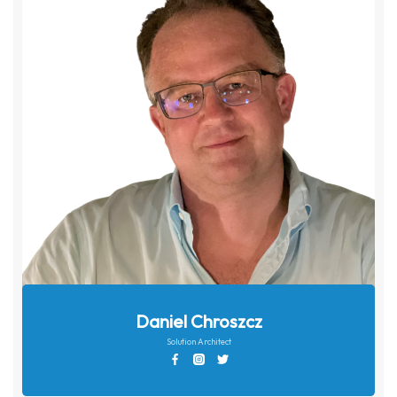
Daniel Chroszcz
Solution Architect