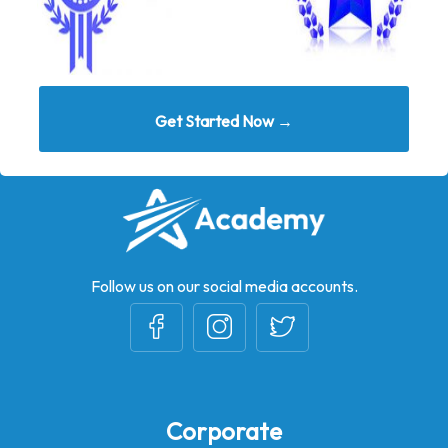
Get Started Now →
Follow us on our social media accounts.
Corporate