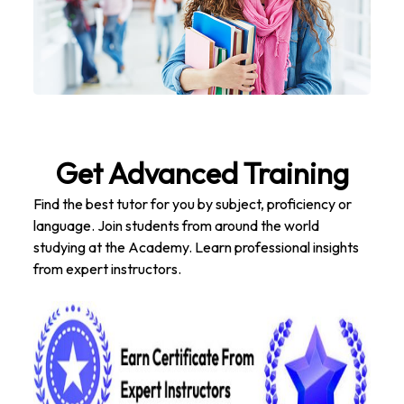
Get Advanced Training
Find the best tutor for you by subject, proficiency or
language. Join students from around the world
studying at the Academy. Learn professional insights
from expert instructors.