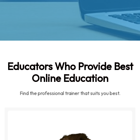
Educators Who Provide Best
Online Education
Find the professional trainer that suits you best.