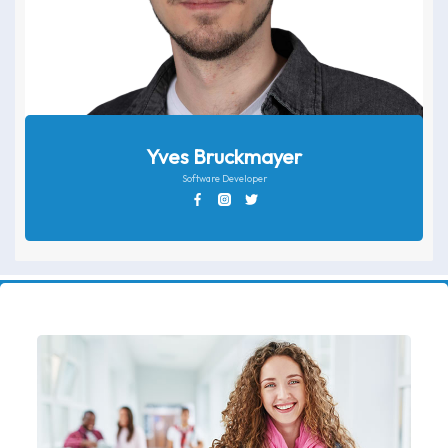
Yves Bruckmayer
Software Developer