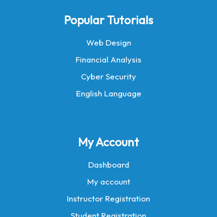
Popular Tutorials
Web Design
Financial Analysis
Cyber Security
English Language
My Account
Dashboard
My account
Instructor Registration
Student Registration