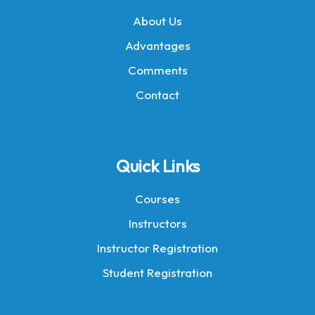
About Us
Advantages
Comments
Contact
Quick Links
Courses
Instructors
Instructor Registration
Student Registration