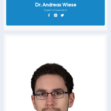
Dr. Andreas Wiese
Expert in Cloud and AI