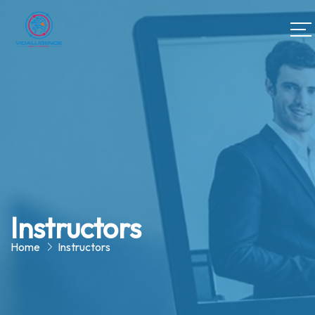
Instructors
Home
Instructors