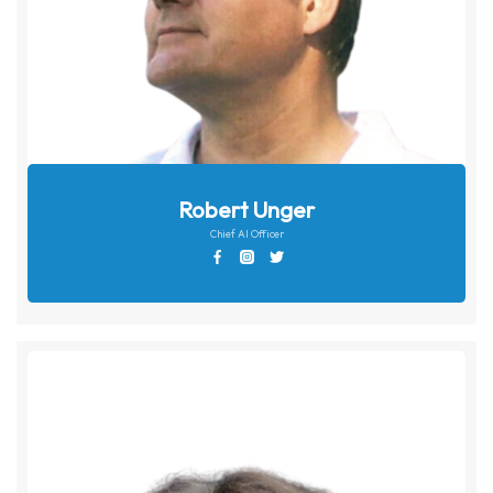
Robert Unger
Chief AI Officer