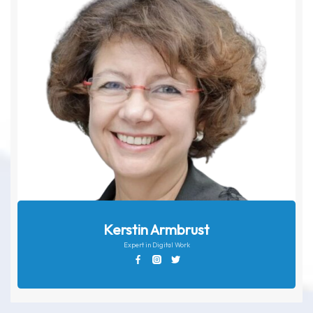
Kerstin Armbrust
Expert in Digital Work