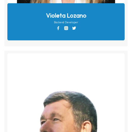
Violeta Lozano
Backend Developer