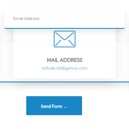
MAIL ADDRESS
hello@vidalligence.com