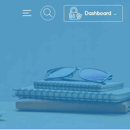
Dashboard →