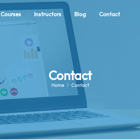
Courses
Instructors
Blog
Contact
Contact
Home
Contact