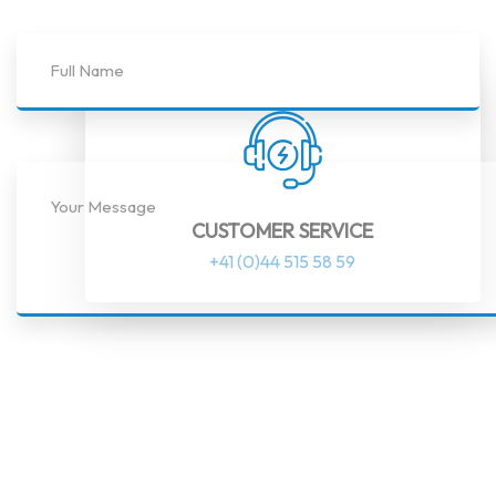
CUSTOMER SERVICE
+41 (0)44 515 58 59