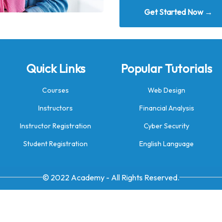
Get Started Now →
Quick Links
Popular Tutorials
Courses
Web Design
Instructors
Financial Analysis
Instructor Registration
Cyber Security
Student Registration
English Language
© 2022 Academy - All Rights Reserved.