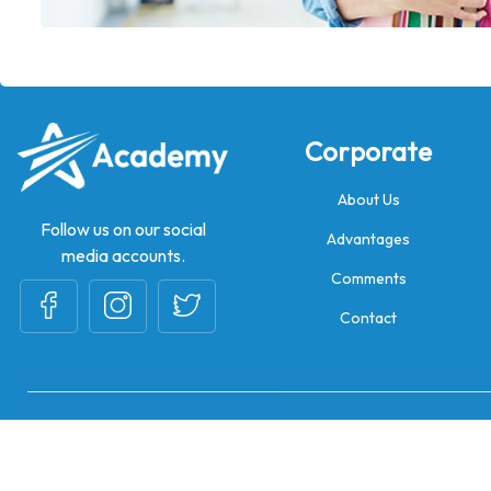
Corporate
About Us
Follow us on our social
Advantages
media accounts.
Comments
Contact