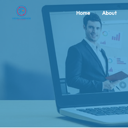
Home
About