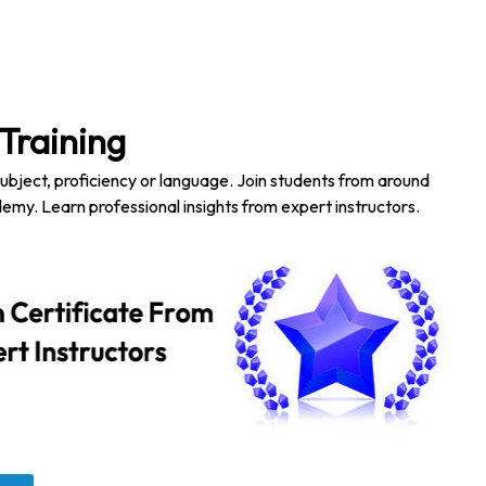
Training
subject, proficiency or language. Join students from around
emy. Learn professional insights from expert instructors.