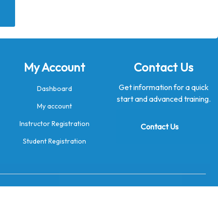
My Account
Contact Us
Get information for a quick
Dashboard
start and advanced training.
My account
Instructor Registration
Contact Us
Student Registration
→