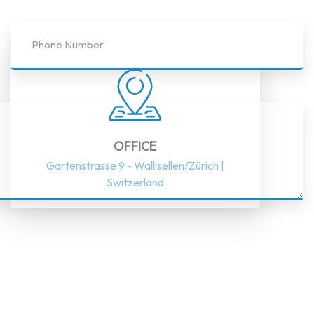
OFFICE
Gartenstrasse 9 - Wallisellen/Zürich |
Switzerland