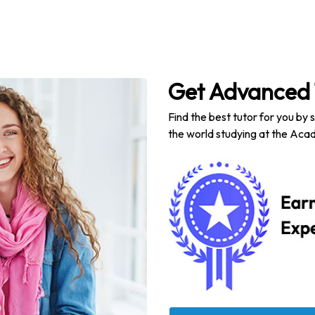
Get Advanced 
Find the best tutor for you by 
the world studying at the Acad