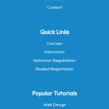
Contact
Quick Links
Courses
Instructors
Instructor Registration
Student Registration
Popular Tutorials
Web Design