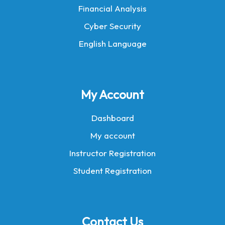
Financial Analysis
Cyber Security
English Language
My Account
Dashboard
My account
Instructor Registration
Student Registration
Contact Us