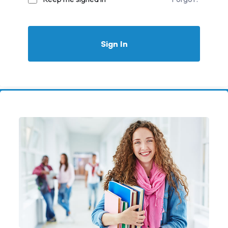
Sign In