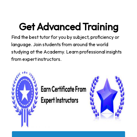
Get Advanced Training
Find the best tutor for you by subject, proficiency or
language. Join students from around the world
studying at the Academy. Learn professional insights
from expert instructors.