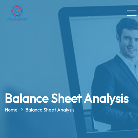
Balance Sheet Analysis
Home
Balance Sheet Analysis