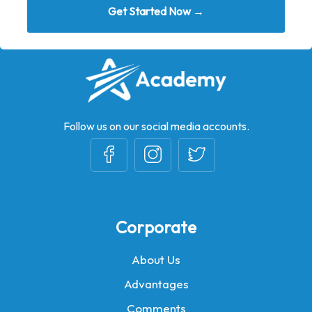
Get Started Now →
Follow us on our social media accounts.
Corporate
About Us
Advantages
Comments