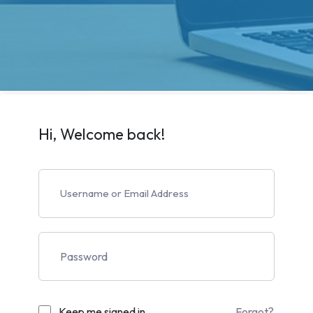
Hi, Welcome back!
Keep me signed in
Forgot?