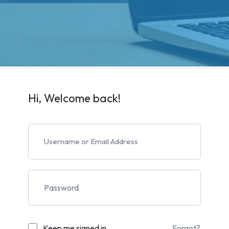
Hi, Welcome back!
Keep me signed in
Forgot?