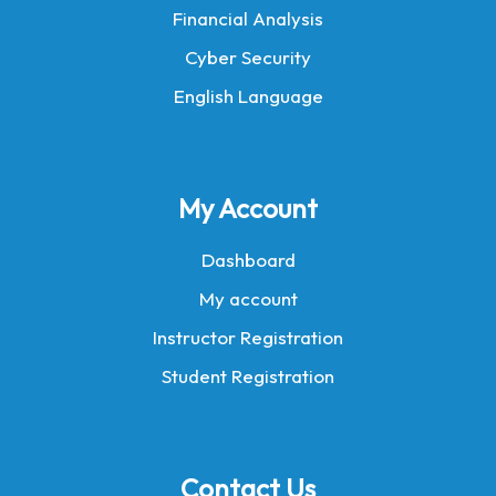
Financial Analysis
Cyber Security
English Language
My Account
Dashboard
My account
Instructor Registration
Student Registration
Contact Us