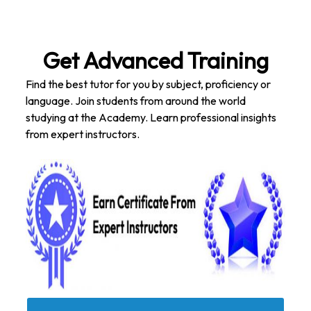
Get Advanced Training
Find the best tutor for you by subject, proficiency or
language. Join students from around the world
studying at the Academy. Learn professional insights
from expert instructors.