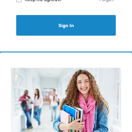
Sign In