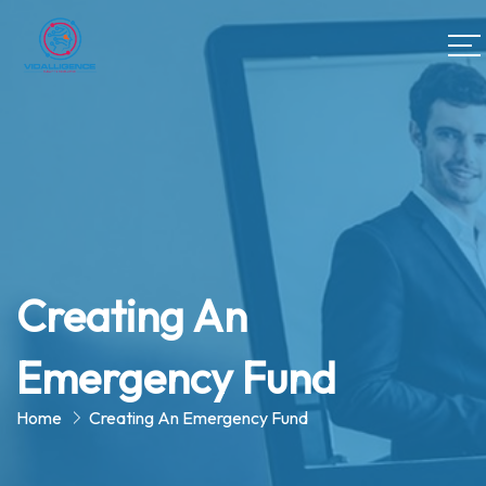
Creating An
Emergency Fund
Home
Creating An Emergency Fund