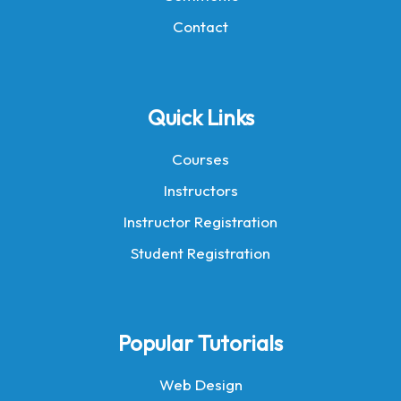
Contact
Quick Links
Courses
Instructors
Instructor Registration
Student Registration
Popular Tutorials
Web Design