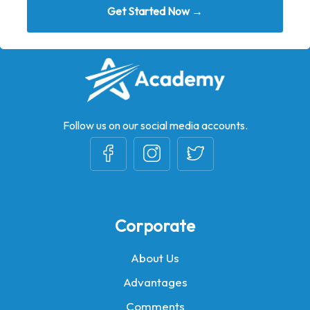
Get Started Now →
Follow us on our social media accounts.
Corporate
About Us
Advantages
Comments