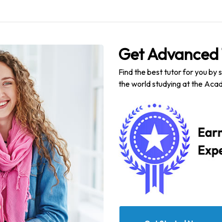
Get Advanced 
Find the best tutor for you by 
the world studying at the Acad