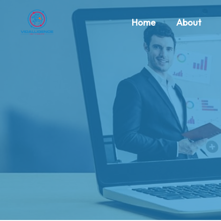
Home
About