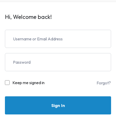
Hi, Welcome back!
Keep me signed in
Forgot?
Sign In