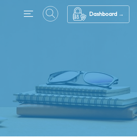
Dashboard →