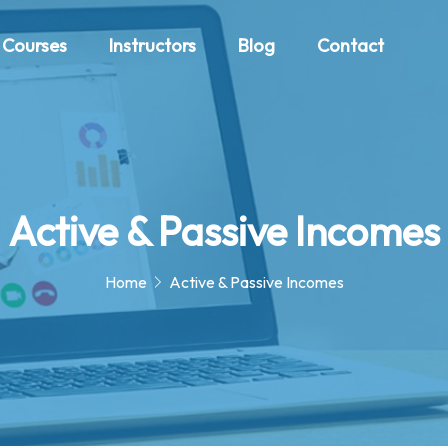
Courses
Instructors
Blog
Contact
Active & Passive Incomes
Home
Active & Passive Incomes