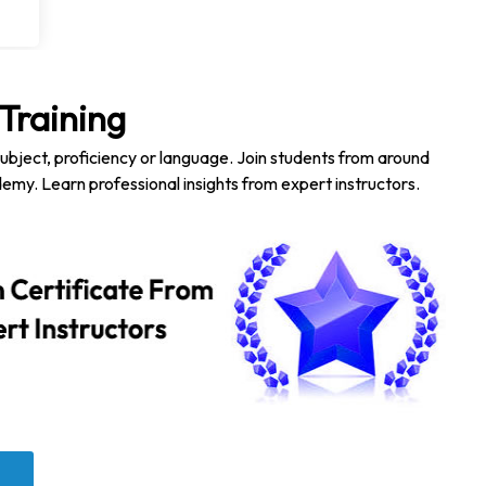
Training
subject, proficiency or language. Join students from around
emy. Learn professional insights from expert instructors.