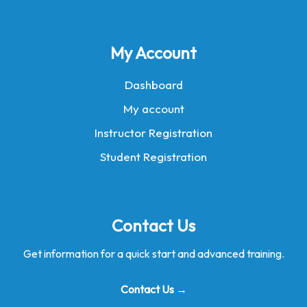
My Account
Dashboard
My account
Instructor Registration
Student Registration
Contact Us
Get information for a quick start and advanced training.
Contact Us →