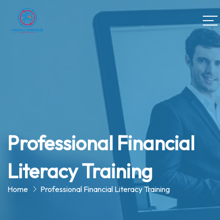
Professional Financial
Literacy Training
Home
Professional Financial Literacy Training