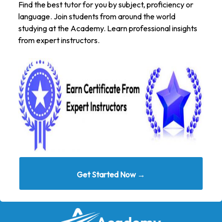
Find the best tutor for you by subject, proficiency or
language. Join students from around the world
studying at the Academy. Learn professional insights
from expert instructors.
Get Started Now →