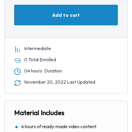
a
t
t
P
t
y
e
t
e
Add to cart
i
r
n
f
g
u
s
l
l
Intermediate
s
0 Total Enrolled
c
04
hours
Duration
r
e
November 20, 2022 Last Updated
e
n
Material Includes
4 hours of ready-made video content