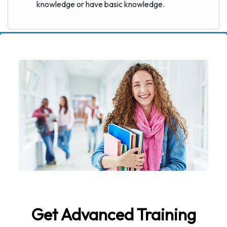
knowledge or have basic knowledge.
Get Advanced Training