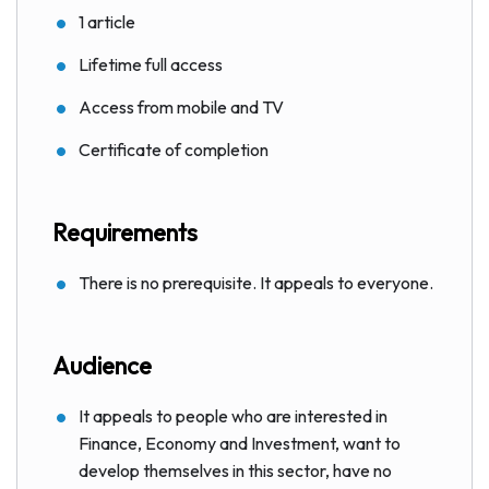
1 article
Lifetime full access
Access from mobile and TV
Certificate of completion
Requirements
There is no prerequisite. It appeals to everyone.
Audience
It appeals to people who are interested in
Finance, Economy and Investment, want to
develop themselves in this sector, have no