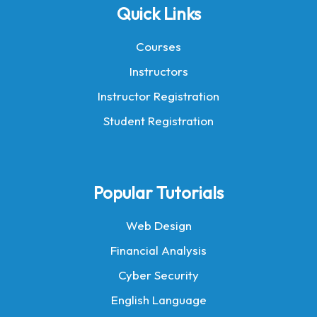
Quick Links
Courses
Instructors
Instructor Registration
Student Registration
Popular Tutorials
Web Design
Financial Analysis
Cyber Security
English Language