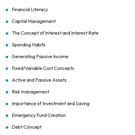
Financial Literacy
Capital Management
The Concept of Interest and Interest Rate
Spending Habits
Generating Passive Income
Fixed/Variable Cost Concepts
Active and Passive Assets
Risk management
Importance of Investment and Saving
Emergency Fund Creation
Debt Concept