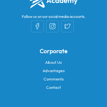
Follow us on our social media accounts.
Corporate
About Us
Advantages
Comments
Contact