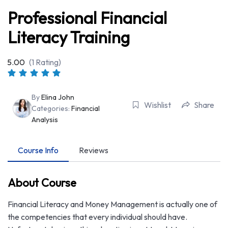
Professional Financial
Literacy Training
5.00
(1 Rating)
By
Elina John
Wishlist
Share
Categories:
Financial
Analysis
Course Info
Reviews
About Course
Financial Literacy and Money Management is actually one of
the competencies that every individual should have.