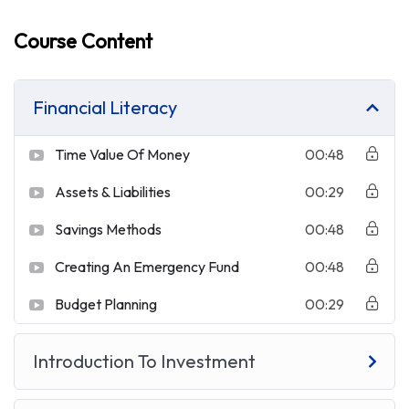
Course Content
Financial Literacy
Time Value Of Money
00:48
Assets & Liabilities
00:29
Savings Methods
00:48
Creating An Emergency Fund
00:48
Budget Planning
00:29
Introduction To Investment