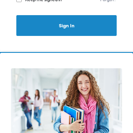
Sign In