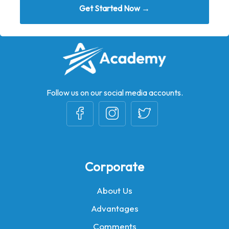
Get Started Now →
Follow us on our social media accounts.
Corporate
About Us
Advantages
Comments