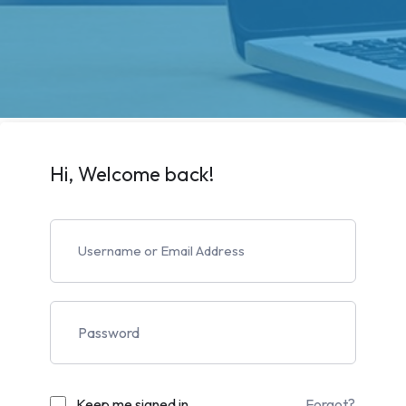
Hi, Welcome back!
Keep me signed in
Forgot?