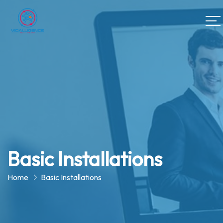
Basic Installations
Home
Basic Installations