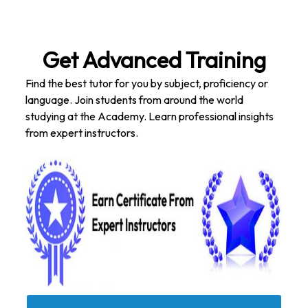
Get Advanced Training
Find the best tutor for you by subject, proficiency or
language. Join students from around the world
studying at the Academy. Learn professional insights
from expert instructors.