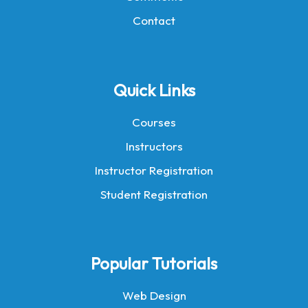
Contact
Quick Links
Courses
Instructors
Instructor Registration
Student Registration
Popular Tutorials
Web Design