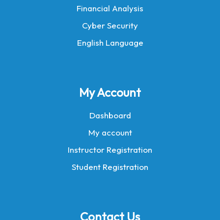
Financial Analysis
Cyber Security
English Language
My Account
Dashboard
My account
Instructor Registration
Student Registration
Contact Us