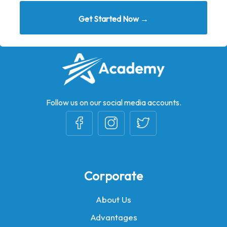
Get Started Now →
Follow us on our social media accounts.
Corporate
About Us
Advantages