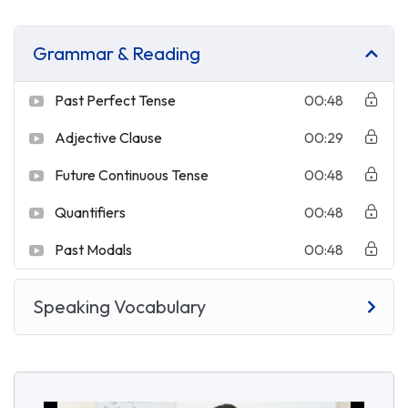
Grammar & Reading
Past Perfect Tense
00:48
Adjective Clause
00:29
Future Continuous Tense
00:48
Quantifiers
00:48
Past Modals
00:48
Speaking Vocabulary