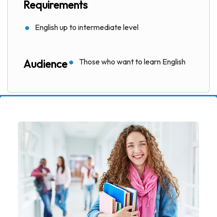
Requirements
English up to intermediate level
Those who want to learn English
Audience