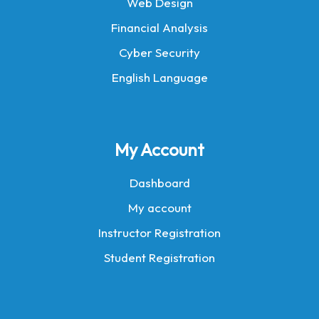
Web Design
Financial Analysis
Cyber Security
English Language
My Account
Dashboard
My account
Instructor Registration
Student Registration