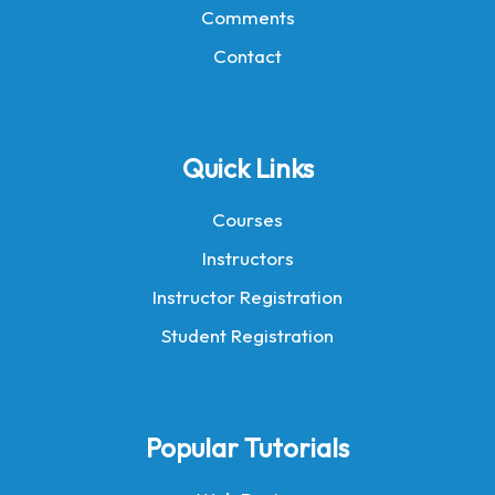
Comments
Contact
Quick Links
Courses
Instructors
Instructor Registration
Student Registration
Popular Tutorials