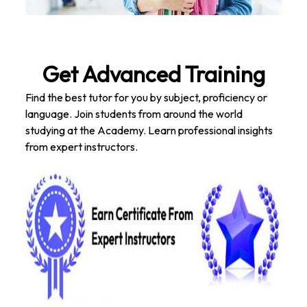
Get Advanced Training
Find the best tutor for you by subject, proficiency or
language. Join students from around the world
studying at the Academy. Learn professional insights
from expert instructors.