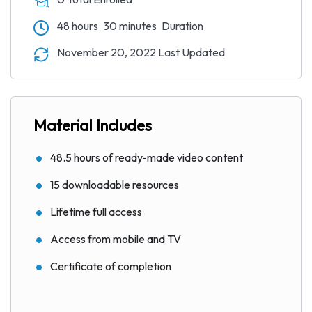
c
48
hours
30
minutes
Duration
r
e
November 20, 2022 Last Updated
e
n
Material Includes
48.5 hours of ready-made video content
15 downloadable resources
Lifetime full access
Access from mobile and TV
Certificate of completion