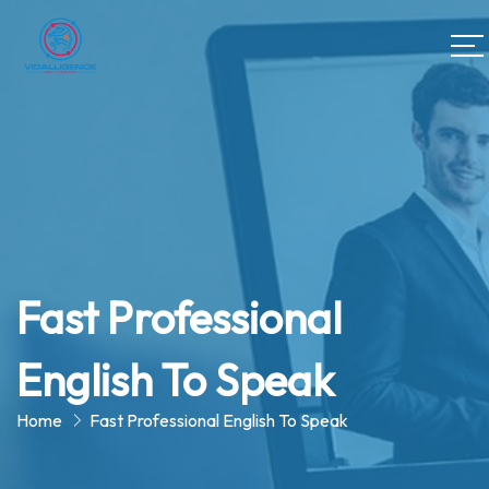
Fast Professional
English To Speak
Home
Fast Professional English To Speak