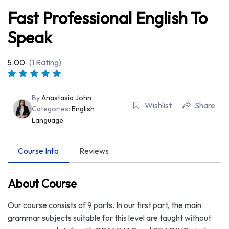
Fast Professional English To
Speak
5.00
(1 Rating)
By
Anastasia John
Wishlist
Share
Categories:
English
Language
Course Info
Reviews
About Course
Our course consists of 9 parts. In our first part, the main
grammar subjects suitable for this level are taught without