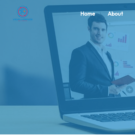
Home
About