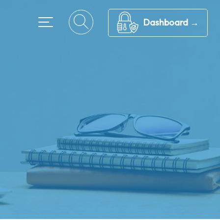
Dashboard →