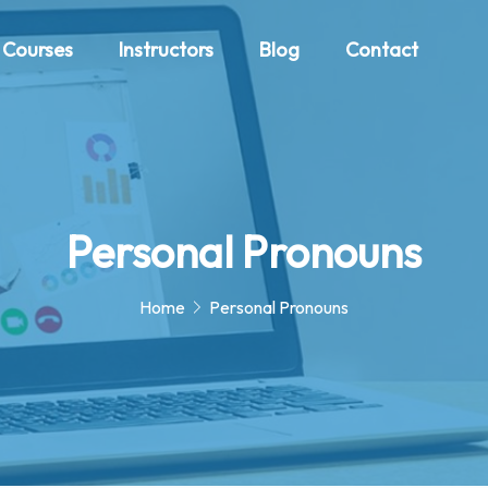
Courses
Instructors
Blog
Contact
Personal Pronouns
Home
Personal Pronouns