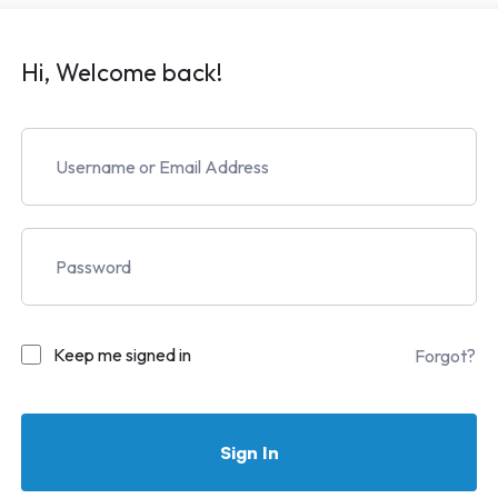
Hi, Welcome back!
Keep me signed in
Forgot?
Sign In