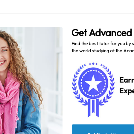
Get Advanced 
Find the best tutor for you by 
the world studying at the Acad