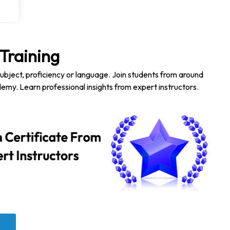
Training
subject, proficiency or language. Join students from around
emy. Learn professional insights from expert instructors.