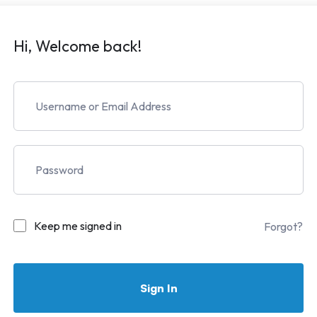
Hi, Welcome back!
Keep me signed in
Forgot?
Sign In