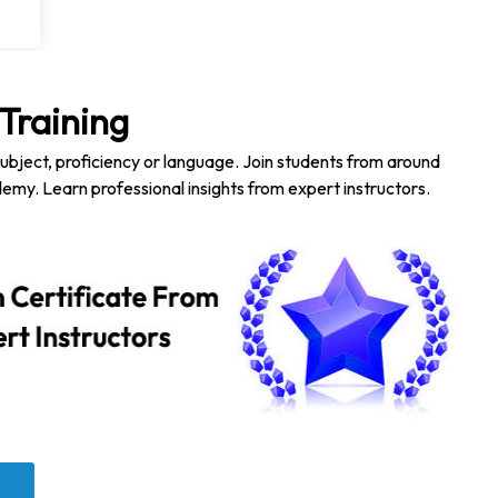
Training
subject, proficiency or language. Join students from around
emy. Learn professional insights from expert instructors.