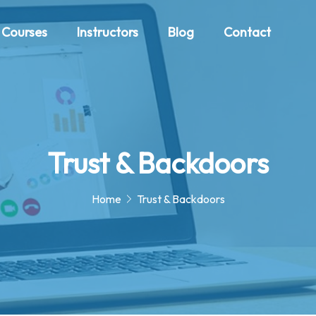
Courses
Instructors
Blog
Contact
Trust & Backdoors
Home
Trust & Backdoors