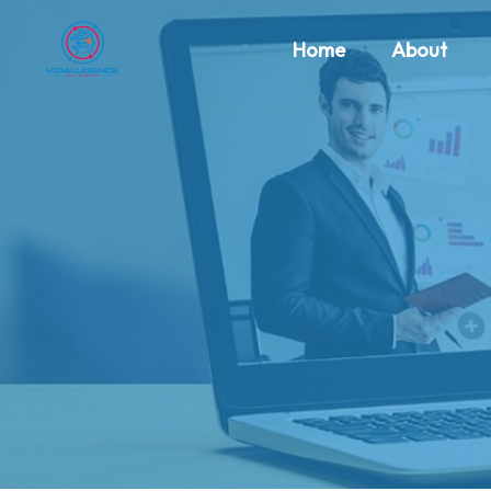
Home
About