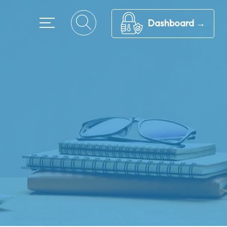
Dashboard →