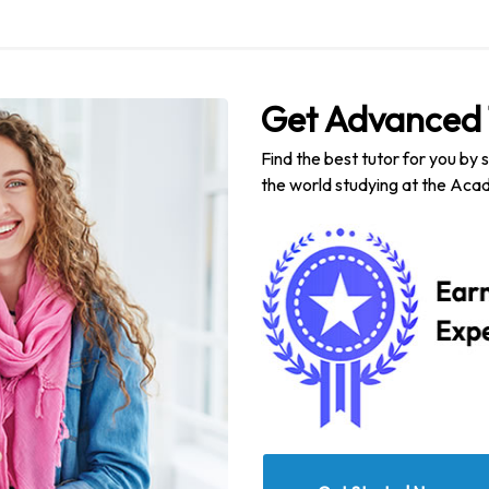
Get Advanced 
Find the best tutor for you by 
the world studying at the Acad