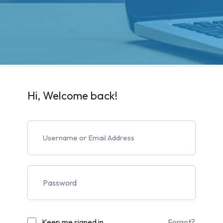
Hi, Welcome back!
Keep me signed in
Forgot?