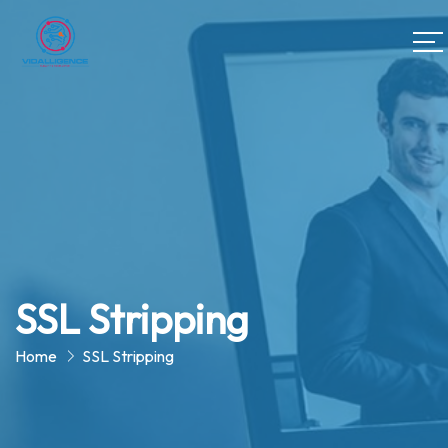
SSL Stripping
Home
SSL Stripping