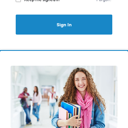
Sign In