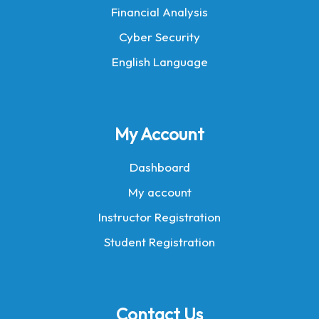
Financial Analysis
Cyber Security
English Language
My Account
Dashboard
My account
Instructor Registration
Student Registration
Contact Us