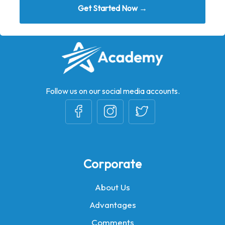
Get Started Now →
Follow us on our social media accounts.
Corporate
About Us
Advantages
Comments