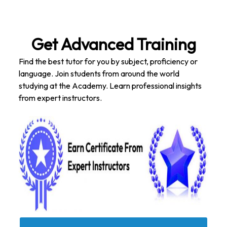
Get Advanced Training
Find the best tutor for you by subject, proficiency or
language. Join students from around the world
studying at the Academy. Learn professional insights
from expert instructors.