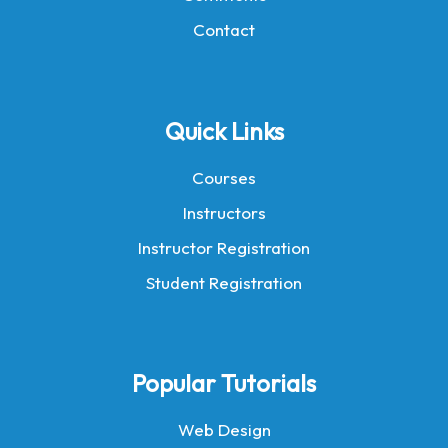
Contact
Quick Links
Courses
Instructors
Instructor Registration
Student Registration
Popular Tutorials
Web Design