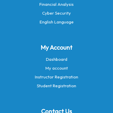
Financial Analysis
Cyber Security
English Language
My Account
Dashboard
My account
Instructor Registration
Student Registration
Contact Us