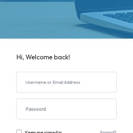
Hi, Welcome back!
Keep me signed in
Forgot?