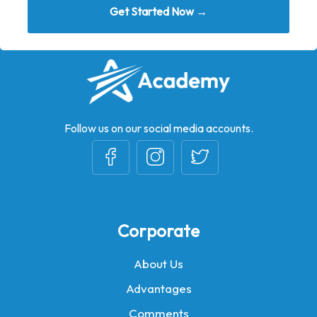
Get Started Now →
Follow us on our social media accounts.
Corporate
About Us
Advantages
Comments