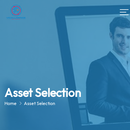
Asset Selection
Home
Asset Selection