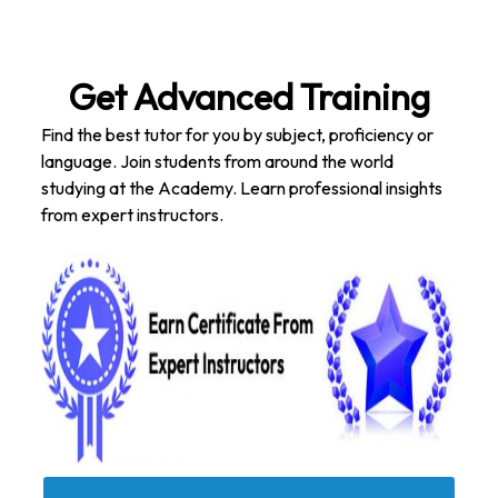
Get Advanced Training
Find the best tutor for you by subject, proficiency or
language. Join students from around the world
studying at the Academy. Learn professional insights
from expert instructors.