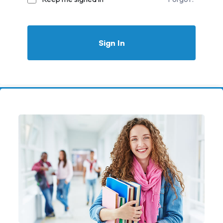
Sign In