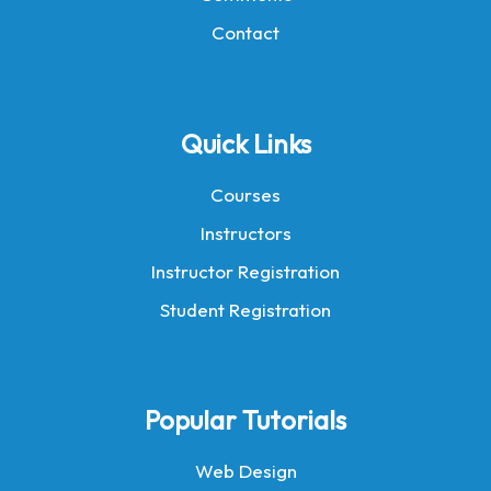
Contact
Quick Links
Courses
Instructors
Instructor Registration
Student Registration
Popular Tutorials
Web Design