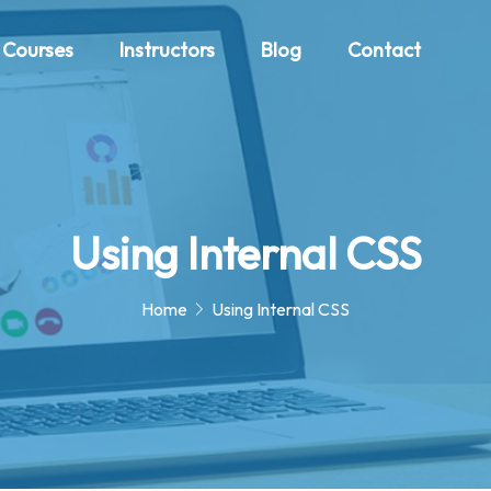
Courses
Instructors
Blog
Contact
Using Internal CSS
Home
Using Internal CSS