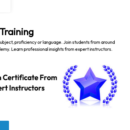
Training
subject, proficiency or language. Join students from around
emy. Learn professional insights from expert instructors.