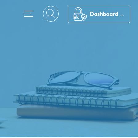
Dashboard →