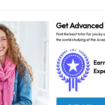
Get Advanced 
Find the best tutor for you by 
the world studying at the Acad