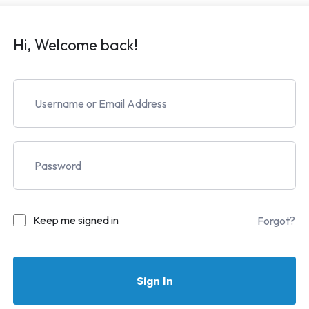
Hi, Welcome back!
Keep me signed in
Forgot?
Sign In