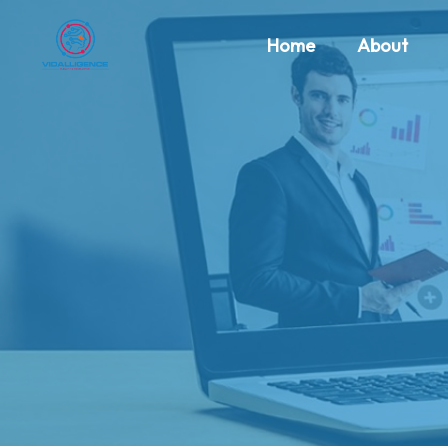
Home
About