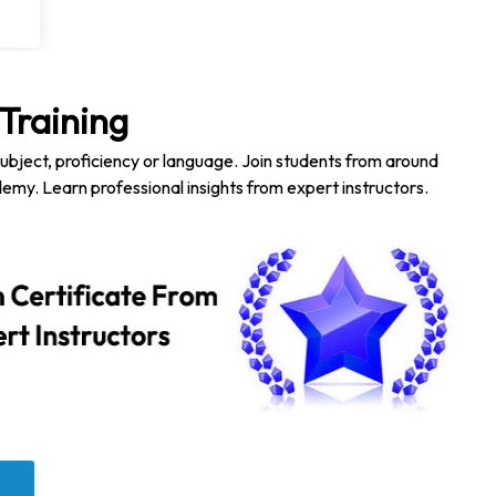
Training
subject, proficiency or language. Join students from around
emy. Learn professional insights from expert instructors.