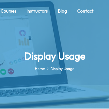
Courses
Instructors
Blog
Contact
Display Usage
Home
Display Usage