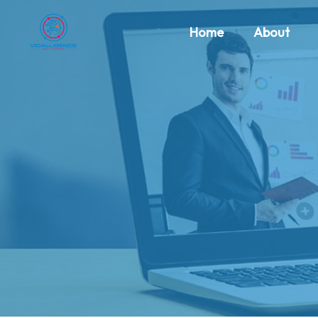
Home
About