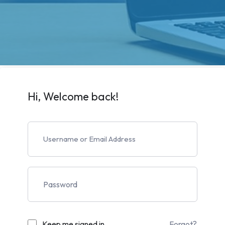
Hi, Welcome back!
Keep me signed in
Forgot?