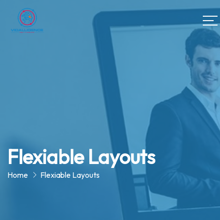
Flexiable Layouts
Home
Flexiable Layouts