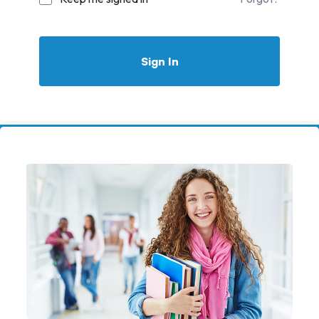
Sign In