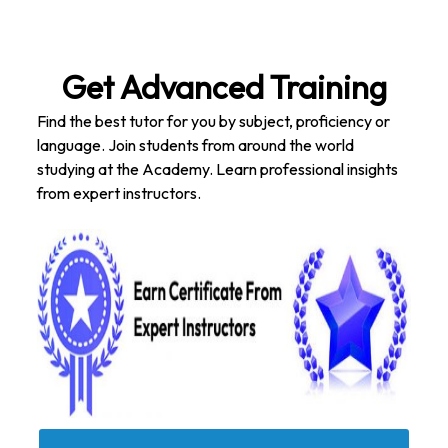
Get Advanced Training
Find the best tutor for you by subject, proficiency or
language. Join students from around the world
studying at the Academy. Learn professional insights
from expert instructors.