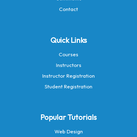
Contact
Quick Links
Courses
Instructors
Instructor Registration
Student Registration
Popular Tutorials
Web Design