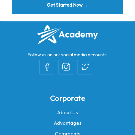
Get Started Now →
Follow us on our social media accounts.
Corporate
About Us
Advantages
Comments