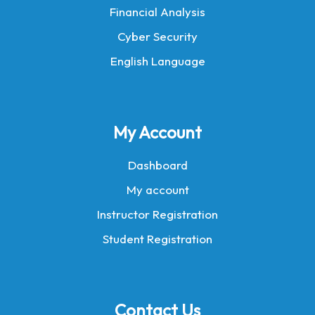
Financial Analysis
Cyber Security
English Language
My Account
Dashboard
My account
Instructor Registration
Student Registration
Contact Us