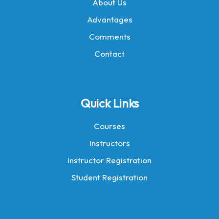
About Us
Advantages
Comments
Contact
Quick Links
Courses
Instructors
Instructor Registration
Student Registration