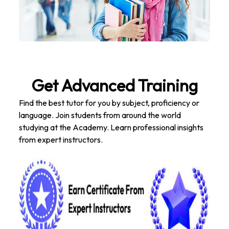
Get Advanced Training
Find the best tutor for you by subject, proficiency or
language. Join students from around the world
studying at the Academy. Learn professional insights
from expert instructors.