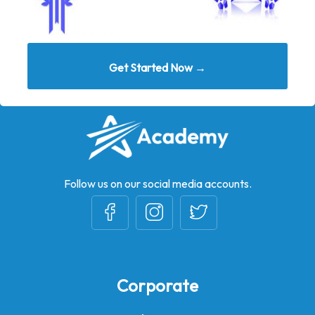
Get Started Now →
Follow us on our social media accounts.
Corporate