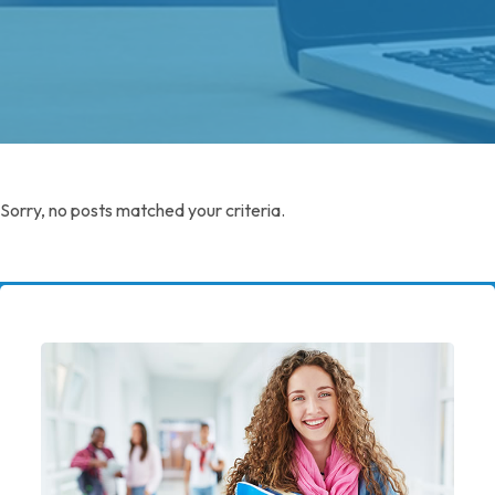
Sorry, no posts matched your criteria.