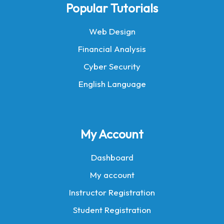
Popular Tutorials
Web Design
Financial Analysis
Cyber Security
English Language
My Account
Dashboard
My account
Instructor Registration
Student Registration